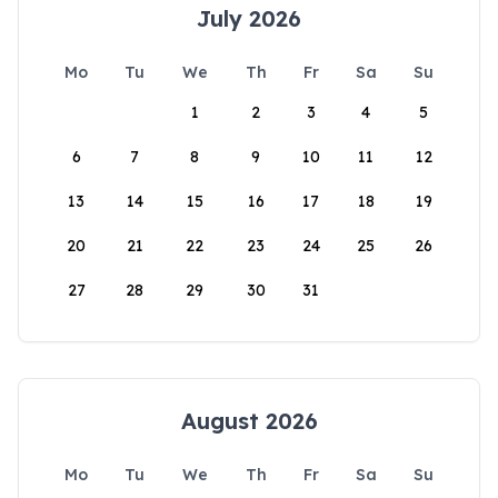
July 2026
Mo
Tu
We
Th
Fr
Sa
Su
1
2
3
4
5
6
7
8
9
10
11
12
13
14
15
16
17
18
19
20
21
22
23
24
25
26
27
28
29
30
31
August 2026
Mo
Tu
We
Th
Fr
Sa
Su