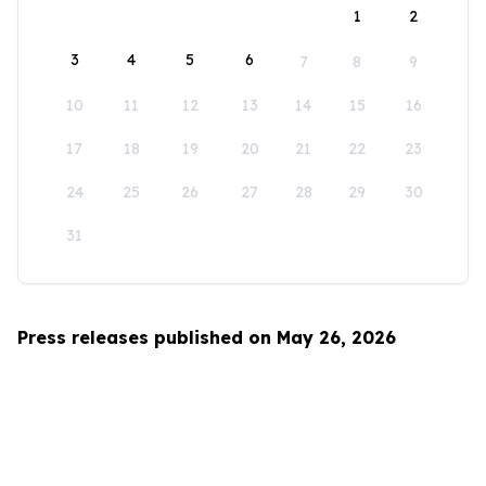
1
2
3
4
5
6
7
8
9
10
11
12
13
14
15
16
17
18
19
20
21
22
23
24
25
26
27
28
29
30
31
Press releases published on May 26, 2026