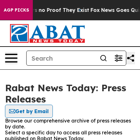
t but Offers no Proof They Exist
Fox News Goes Quiet 
AGP PICKS
Rabat News Today: Press
Releases
Get by Email
Browse our comprehensive archive of press releases
by date.
Select a specific day to access all press releases
published on Rabat News Today.