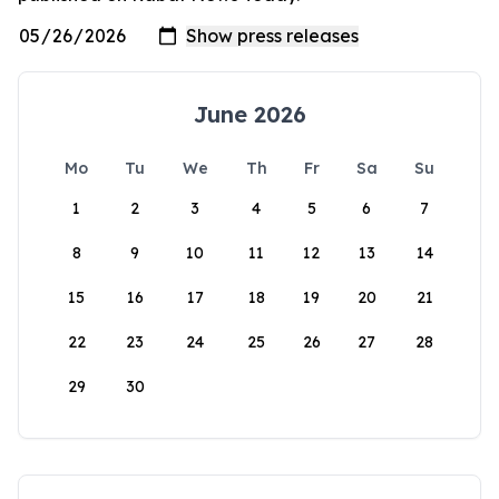
June 2026
Mo
Tu
We
Th
Fr
Sa
Su
1
2
3
4
5
6
7
8
9
10
11
12
13
14
15
16
17
18
19
20
21
22
23
24
25
26
27
28
29
30