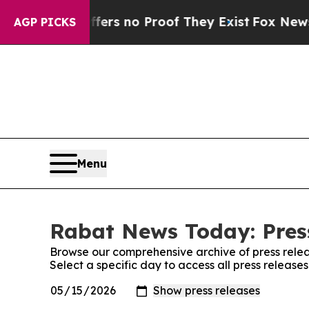
ant but Offers no Proof They Exist
Fox News Goes
AGP PICKS
Menu
Rabat News Today: Pres
Browse our comprehensive archive of press relea
Select a specific day to access all press releas