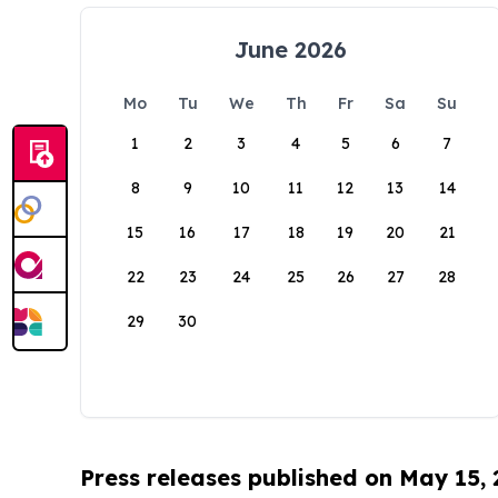
June 2026
Mo
Tu
We
Th
Fr
Sa
Su
1
2
3
4
5
6
7
8
9
10
11
12
13
14
15
16
17
18
19
20
21
22
23
24
25
26
27
28
29
30
Press releases published on May 15,