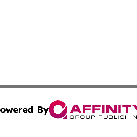
owered By
ubmit Press Release
Terms & Conditions
Copyright/DMCA