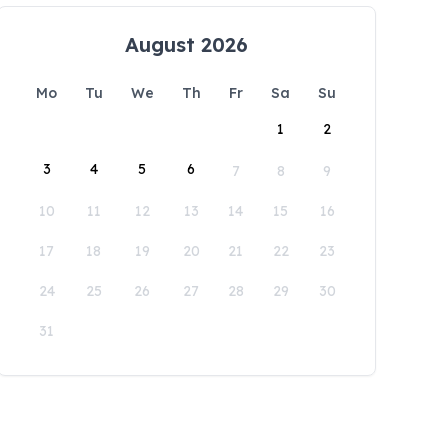
August 2026
Mo
Tu
We
Th
Fr
Sa
Su
1
2
3
4
5
6
7
8
9
10
11
12
13
14
15
16
17
18
19
20
21
22
23
24
25
26
27
28
29
30
31