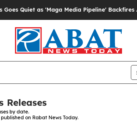
 Quiet as 'Maga Media Pipeline' Backfires Amid
s Releases
ses by date.
es published on Rabat News Today.