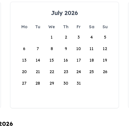
July 2026
Mo
Tu
We
Th
Fr
Sa
Su
1
2
3
4
5
6
7
8
9
10
11
12
13
14
15
16
17
18
19
20
21
22
23
24
25
26
27
28
29
30
31
 2026